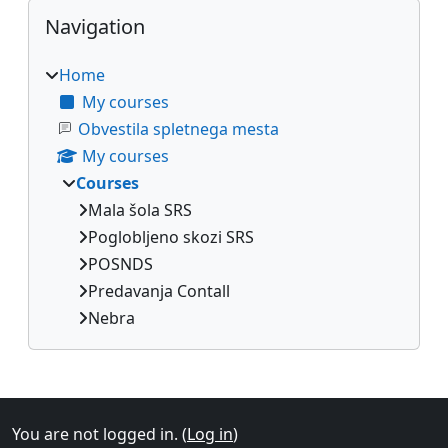
Blocks
Skip Navigation
Navigation
Home
My courses
Obvestila spletnega mesta
My courses
Courses
Mala šola SRS
Poglobljeno skozi SRS
POSNDS
Predavanja Contall
Nebra
Supplementary blocks
You are not logged in. (
Log in
)