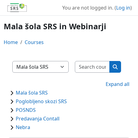
Skip to main content
You are not logged in. (
Log in
)
Mala šola SRS in Webinarji
Home
Courses
Search cour
Course categories
Search co
Expand all
Mala šola SRS
Poglobljeno skozi SRS
POSNDS
Predavanja Contall
Nebra